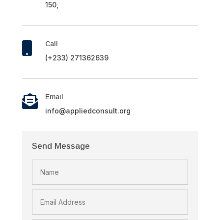
150,
Call

(+233) 271362639
Email

info@appliedconsult.org
Send Message