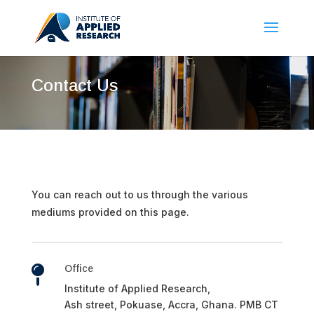
Contact Us
You can reach out to us through the various
mediums provided on this page.
Office

Institute of Applied Research,
Ash street, Pokuase, Accra, Ghana. PMB CT